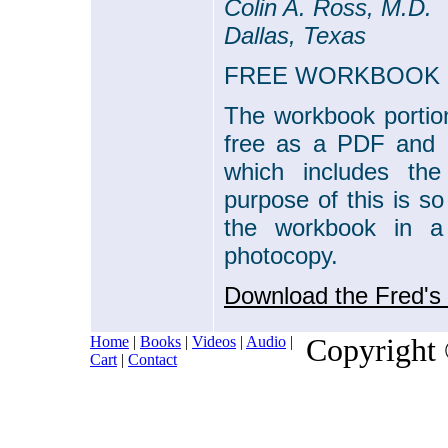
Colin A. Ross, M.D.
Dallas, Texas
FREE WORKBOOK
The workbook portio
free as a PDF and u
which includes th
purpose of this is so
the workbook in a
photocopy.
Download the Fred's
Home
|
Books
|
Videos
|
Audio
|
Copyright
Cart
|
Contact