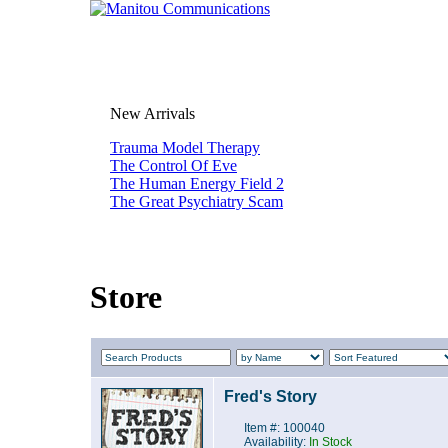
New Arrivals
Trauma Model Therapy
The Control Of Eve
The Human Energy Field 2
The Great Psychiatry Scam
Store
Fred's Story
Item #: 100040
Availability:
In Stock