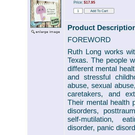
Price:
$17.95
Product Descriptio
FOREWORD
Ruth Long works wi
Texas. The people w
different mental hea
and stressful child
abuse, sexual abuse, 
caretakers, and ext
Their mental health 
disorders, posttrau
self-mutilation, ea
disorder, panic disor