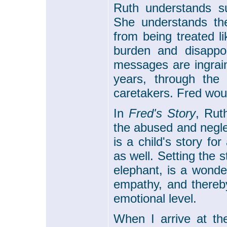
Ruth understands su
She understands the
from being treated li
burden and disappoi
messages are ingrain
years, through the 
caretakers. Fred wou
In
Fred's Story
, Rut
the abused and neglec
is a child's story fo
as well. Setting the s
elephant, is a wonde
empathy, and thereby
emotional level.
When I arrive at t