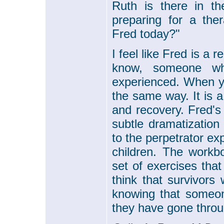
Ruth is there in th
preparing for a the
Fred today?"
I feel like Fred is a
know, someone wh
experienced. When 
the same way. It is a
and recovery. Fred's
subtle dramatization
to the perpetrator e
children. The work
set of exercises tha
think that survivors 
knowing that someon
they have gone throu