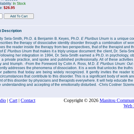
lability:
In Stock
ce:
$26.95
 Description
y Sela-Smith, Ph.D. & Benjamin B. Keyes, Ph.D.
E Pluribus Unum
is a unique con
scribes the therapy of dissociative identity disorder through a combination of wor
es the reader inside the therapy from two perspectives, that of the therapist and that
 of
E Pluribus Unum
that makes it a triply unique document: the client, Dr. Sela-Smi
Following her integration in 1994, Dr. Sela-Smith earned a Ph.D. in psychology, ob
 a private practice, and spoke and published professionally. All of these activities 
y and triumph. -From the Foreword by Colin A. Ross, M.D.
E Pluribus Unum: Out 
ntly addresses the phenomena of dissociation. It is a work that unlocks the truths
r patterns that today are being widely recognized. It gently invites the reader t
ircumstances that contribute to this disorder. This is a significant body of work an
t of this disorder by physicians and therapists everywhere. It will help educate the 
 understanding and accepting of the emotionally disturbed. -Chris Costner Sizem
dio
|
Cart
|
Contact
Copyright © 2026
Manitou Communi
Web 