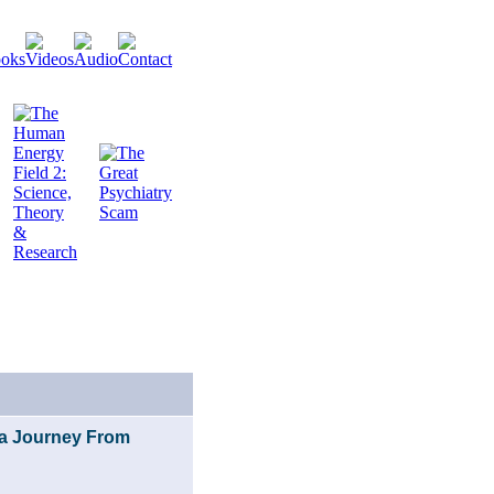
f a Journey From