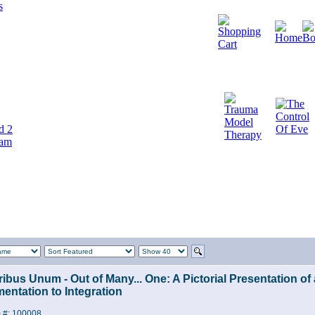
d 2
cam
ribus Unum - Out of Many... One: A Pictorial Presentation o
entation to Integration
m #: 100008