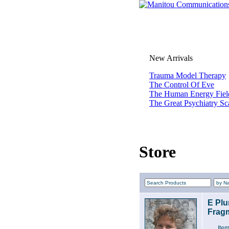
New Arrivals
Trauma Model Therapy
The Control Of Eve
The Human Energy Fiel
The Great Psychiatry S
Store
E Plu
Fragm
Ite