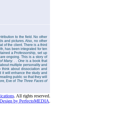
tribution to the field. No other
ds and pictures. Also, no other
 of the client. There is a third
th, has been integrated for ten
tained a Professorship, set up
are ongoing. This is a story of
of Many. . . One
is a book that
 about multiple personality and
o think about dissociation and
d it will enhance the study and
reading public so that they will
ore, Eve of
The Three Faces of
cations
. All rights reserved.
Design by PerfectoMEDIA
.