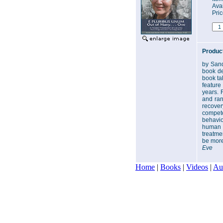
Avai
Pri
Product
by Sand
book de
book tak
feature
years. 
and ran
recover
compete
behavio
human c
treatmen
be more
Eve
Home
|
Books
|
Videos
|
Au