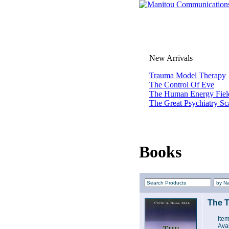
New Arrivals
Trauma Model Therapy
The Control Of Eve
The Human Energy Fiel
The Great Psychiatry S
Books
The T
Ite
Avai