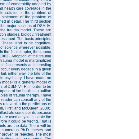
oblem of comorbidity adopted by
 and health care coverage in the
ble solution to the problem of
ic statement of the problem of
ed in detail. The third section
 the major sections of DSM-IV-
m the trauma model. These are
on studies, biology, treatment
described. The basic principles
. These tend to be cognitive-
s of science wherever possible.
In the final chapter, the trauma
 1962). Adoption of the trauma
 trauma model is marginalized
his fact presents an interesting
t occur every decade in a given
ail. Either way, the fate of the
 in psychiatry. I have made no
a model is a general model of
ns of DSM-IV-TR, in order to be
urpose of the book is to outline
ciples of trauma therapy. I have
e reader can consult any of the
 relevant to the predictions of
sh, First, and McQueen, 2000).
 illustrate some points because
 are used only to illustrate the
efore it could be wrong. That is
unts are the data. There will be
to numerous Ph.D. theses and
r proven or rejected. The most
ifications will be required. The