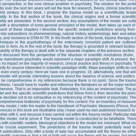
al perspective, is the core clinical problem in psychiatry. The solution for the pr
try over the next ten years will set the tone for research, theory, clinical practice
first century. In this book, I propose the trauma model as a scientifically testa
dity. In the first section of the book, the clinical origins and a formal scientif
dity are presented. In the second section, key assumptions of the model are outlin
with a description of some general principles of the model, then takes up each of
each of these chapters I describe the specific research predictions arising fro
 into subsections on phenomenology, natural history, epidemiology, twin and adopti
, and revisions to DSM-IV-TR. In the fourth section of the book, trauma therapy is 
hniques in the psychotherapy of the extensively comorbid patient are outlined
ral in form. As in the rest of the book, the therapy is grounded in relevant bodie
ability of the therapy is dealt with in the separate chapters of the previous section. 
s discussed from the perspective of the structure of scientific revolutions (Kuhn,
y mainstream psychiatry would represent a major paradigm shift. At present, the
 no impact on the majority of research, clinical practice and theory in psychiatry. T
nity for anyone interested in scientific paradigm shifts. Major paradigm shifts do no
r even every century. Here we have one in progress. Or, alternatively, one that will f
model will provide interesting lessons about the balance of science and politics
to be comprehensive in my references because there is no point. Since the traum
illness, I would have to master and reference the literatures on all the major sectio
ensive. That is an impossible task. Fortunately, it is also an irrelevant task. The p
l and the specific scientific predictions that follow from it, then describe the prin
re decided not to be exhaustive in my referencing of the content of psychiatry. Th
omprehensive textbooks of psychiatry for this content. For an inventory of measures
uma model, I refer the reader to the Handbook of Psychiatric Measures (Pincus, Ru
erences in this book are illustrative only. I have used my own published research to
iliar with it, and because it was carried out within the trauma model. Particular data
f the model, not to prove it. The trauma model is constructed to be falsifiable. Ther
s with scientific models. Ideological objections to the model are irrelevant. What co
le crucial experiment. The predictions of the trauma model potentially lead 
h publications. Only after a body of data has accumulated will the theory be eithe
cientific outcome is that a bit of both will occur the theory will be proven, but mod