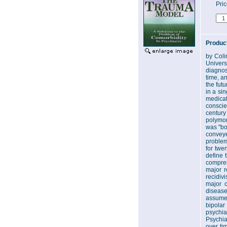
Pri
Product
by Coli
Univers
diagnos
time, a
the fut
in a si
medicat
conscie
century
polymor
was "bo
conveye
problem
for twe
define 
compreh
major r
recidiv
major c
disease
assumed
bipola
psychia
Psychia
over ti