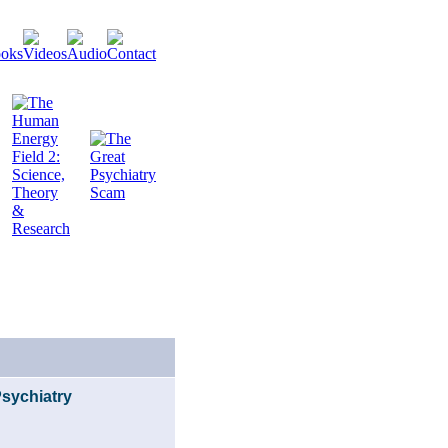
Psychiatry