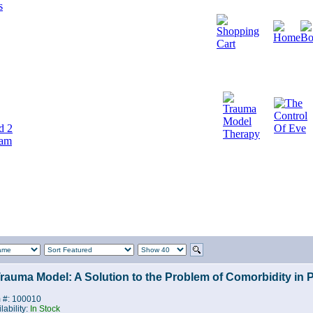
d 2
cam
rauma Model: A Solution to the Problem of Comorbidity in 
m #: 100010
lability:
In Stock