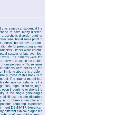
try as a medical student at the
 tended to have many different
 a psychotic disorder another
rect one, but at some point in
 diagnosis change several times
ationale for prescribing a new
rmacists. Others were careful,
tual system of late twentieth
ot work. The patients were too
s this was because the patient
orphous perversity. Those terms
e" patients were set aside, the
en thinking about this problem
The purpose of this book is to
a model. The trauma model is a
th extensive comorbidity is the
h-cost, high-utilization, high-
nt, even though he or she is the
ry is the single gene-single
tal illness include disorders
y schizophrenia, unipolar and
patients requiring expensive
They meet DSM-IV-TR (American
ny different clinical diagnoses
problem of comorbidity, from a