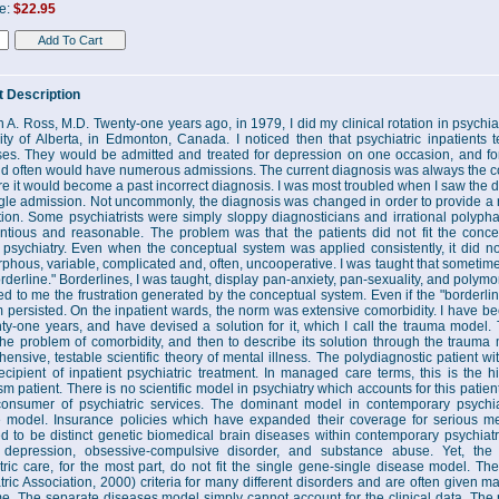
ce:
$22.95
 Description
n A. Ross, M.D. Twenty-one years ago, in 1979, I did my clinical rotation in psychia
ity of Alberta, in Edmonton, Canada. I noticed then that psychiatric inpatients
es. They would be admitted and treated for depression on one occasion, and for
nd often would have numerous admissions. The current diagnosis was always the cor
ure it would become a past incorrect diagnosis. I was most troubled when I saw the
ngle admission. Not uncommonly, the diagnosis was changed in order to provide a r
ion. Some psychiatrists were simply sloppy diagnosticians and irrational polypha
ntious and reasonable. The problem was that the patients did not fit the concep
 psychiatry. Even when the conceptual system was applied consistently, it did n
phous, variable, complicated and, often, uncooperative. I was taught that sometime
rderline." Borderlines, I was taught, display pan-anxiety, pan-sexuality, and polym
d to me the frustration generated by the conceptual system. Even if the "borderlin
 persisted. On the inpatient wards, the norm was extensive comorbidity. I have be
nty-one years, and have devised a solution for it, which I call the trauma model. 
the problem of comorbidity, and then to describe its solution through the traum
ensive, testable scientific theory of mental illness. The polydiagnostic patient wi
ecipient of inpatient psychiatric treatment. In managed care terms, this is the hig
ism patient. There is no scientific model in psychiatry which accounts for this patie
onsumer of psychiatric services. The dominant model in contemporary psychiat
 model. Insurance policies which have expanded their coverage for serious men
 to be distinct genetic biomedical brain diseases within contemporary psychiatr
r depression, obsessive-compulsive disorder, and substance abuse. Yet, the 
tric care, for the most part, do not fit the single gene-single disease model. 
tric Association, 2000) criteria for many different disorders and are often given ma
me. The separate diseases model simply cannot account for the clinical data. The 