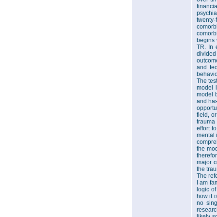
financi
psychia
twenty-
comorbi
comorbi
begins 
TR. In 
divided
outcome
and tec
behavio
The test
model i
model b
and has
opportu
field, o
trauma 
effort 
mental 
compreh
the mode
therefo
major c
the tra
The ref
I am fam
logic o
how it i
no sing
researc
likely s