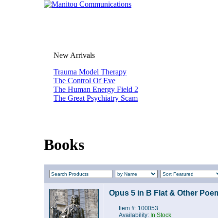
New Arrivals
Trauma Model Therapy
The Control Of Eve
The Human Energy Field 2
The Great Psychiatry Scam
Books
Opus 5 in B Flat & Other Poe
Item #: 100053
Availability:
In Stock