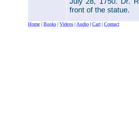
July 28, 1750. Dr. 
front of the statue.
Home
|
Books
|
Videos
|
Audio
|
Cart
|
Contact