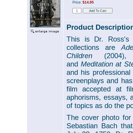
Price:
$14.95
Product Descriptio
This is Dr. Ross's f
collections are
Ade
Children
(2004)
and
Meditation at St
and his professional
screenplays and has
film accepted at fil
aphorisms, essays, a
of topics as do the po
The cover photo for
Sebastian Bach that