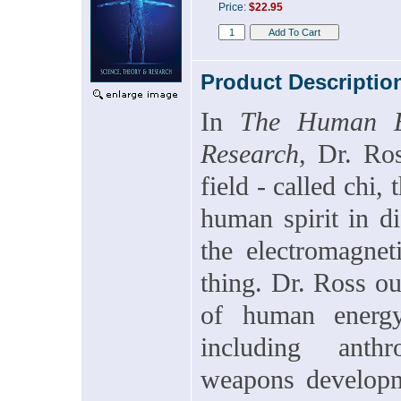
Price:
$22.95
Product Descriptio
In
The Human En
Research
, Dr. Ro
field - called chi,
human spirit in di
the electromagnet
thing. Dr. Ross ou
of human energy
including anthr
weapons developme