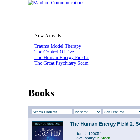
New Arrivals
Trauma Model Therapy
The Control Of Eve
The Human Energy Field 2
The Great Psychiatry Scam
Books
The Human Energy Field 2: S
Item #: 100054
Availability:
In Stock