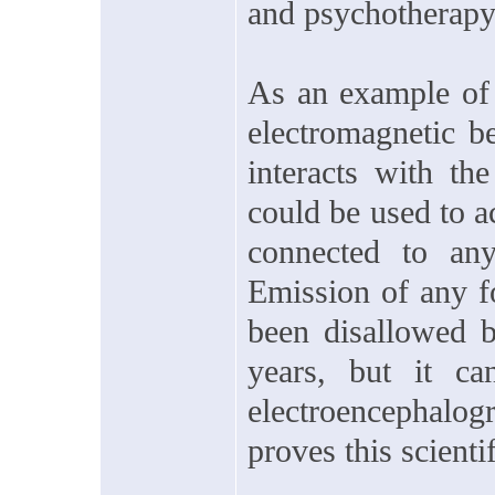
and psychotherapy
As an example of 
electromagnetic b
interacts with th
could be used to ac
connected to any
Emission of any f
been disallowed b
years, but it ca
electroencephal
proves this scienti