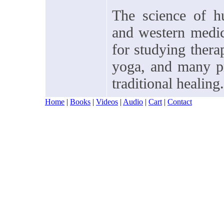
The science of hu
and western medici
for studying thera
yoga, and many pr
traditional healing.
Home
|
Books
|
Videos
|
Audio
|
Cart
|
Contact