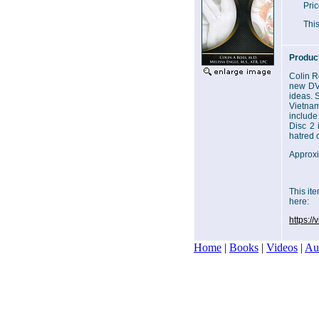
Pri
This
Product
Colin R
new DVD
ideas. 
Vietnam
include
Disc 2 
hatred 
Approxi
This it
here:
https:/
Home
|
Books
|
Videos
|
Au