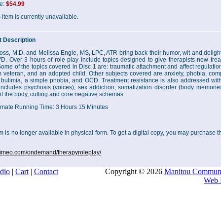
ce:
$54.99
 item is currently unavailable.
 Description
oss, M.D. and Melissa Engle, MS, LPC, ATR bring back their humor, wit and delightf
. Over 3 hours of role play include topics designed to give therapists new tre
Some of the topics covered in Disc 1 are: traumatic attachment and affect regulati
 veteran, and an adopted child. Other subjects covered are anxiety, phobia, com
 bulimia, a simple phobia, and OCD. Treatment resistance is also addressed with d
includes psychosis (voices), sex addiction, somatization disorder (body memories
of the body, cutting and core negative schemas.
mate Running Time: 3 Hours 15 Minutes
em is no longer available in physical form. To get a digital copy, you may purchase
/vimeo.com/ondemand/therapyroleplay/
dio
|
Cart
|
Contact
Copyright © 2026
Manitou Communi
Web 