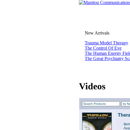
New Arrivals
Trauma Model Therapy
The Control Of Eve
The Human Energy Fiel
The Great Psychiatry S
Videos
Thera
Ite
Avai