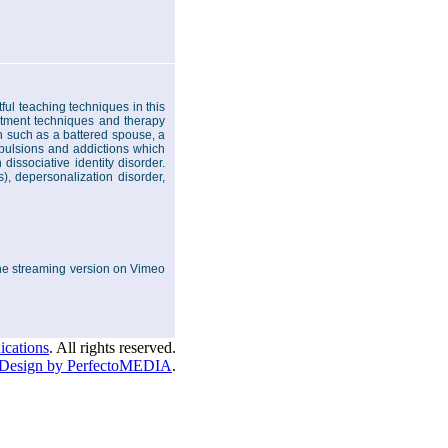
ul teaching techniques in this
atment techniques and therapy
on such as a battered spouse, a
pulsions and addictions which
issociative identity disorder.
), depersonalization disorder,
 the streaming version on Vimeo
cations
. All rights reserved.
Design by PerfectoMEDIA
.