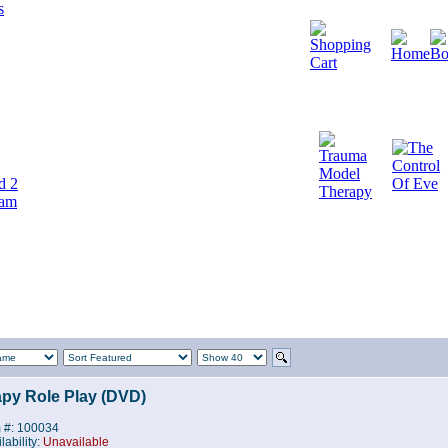
d 2
cam
py Role Play (DVD)
m #: 100034
lability:
Unavailable