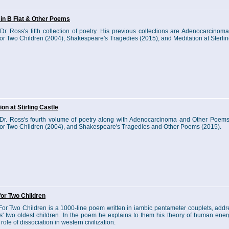
in B Flat & Other Poems
 Dr. Ross's fifth collection of poetry. His previous collections are Adenocarcinom
or Two Children (2004), Shakespeare's Tragedies (2015), and Meditation at Sterlin
ion at Stirling Castle
 Dr. Ross's fourth volume of poetry along with Adenocarcinoma and Other Poems
or Two Children (2004), and Shakespeare's Tragedies and Other Poems (2015).
or Two Children
or Two Children is a 1000-line poem written in iambic pentameter couplets, addr
s' two oldest children. In the poem he explains to them his theory of human energ
role of dissociation in western civilization.