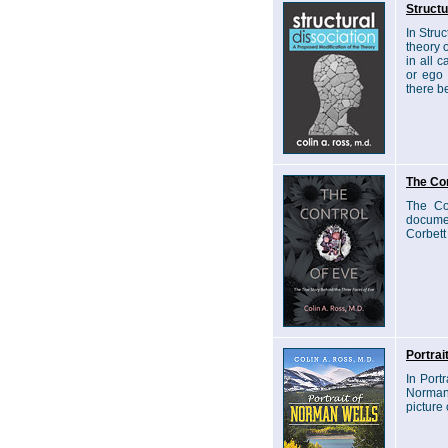
Structu
In Stru
theory 
in all 
or ego 
there be
The Con
The Co
documen
Corbett
Portrai
In Port
Norman 
picture 