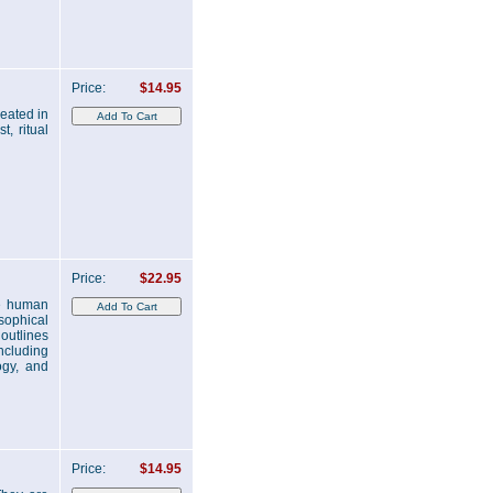
Price:
$14.95
reated in
t, ritual
Price:
$22.95
he human
osophical
outlines
ncluding
ogy, and
Price:
$14.95