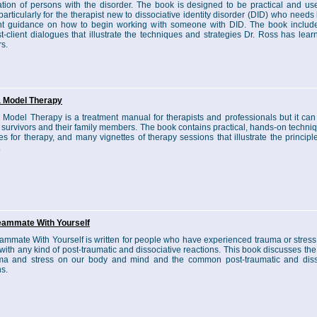
zation of persons with the disorder. The book is designed to be practical and usef
particularly for the therapist new to dissociative identity disorder (DID) who needs b
int guidance on how to begin working with someone with DID. The book inclu
st-client dialogues that illustrate the techniques and strategies Dr. Ross has lea
rs.
 Model Therapy
Model Therapy is a treatment manual for therapists and professionals but it can
 survivors and their family members. The book contains practical, hands-on techni
ies for therapy, and many vignettes of therapy sessions that illustrate the principl
.
eammate With Yourself
ammate With Yourself is written for people who have experienced trauma or stress,
with any kind of post-traumatic and dissociative reactions. This book discusses th
uma and stress on our body and mind and the common post-traumatic and diss
ns.