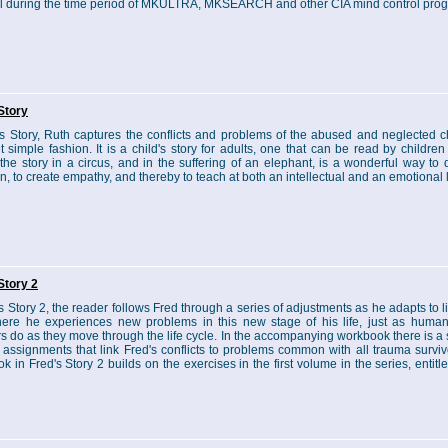
l during the time period of MKULTRA, MKSEARCH and other CIA mind control pro
Story
's Story, Ruth captures the conflicts and problems of the abused and neglected ch
et simple fashion. It is a child's story for adults, one that can be read by children
 the story in a circus, and in the suffering of an elephant, is a wonderful way to
in, to create empathy, and thereby to teach at both an intellectual and an emotional 
Story 2
s Story 2, the reader follows Fred through a series of adjustments as he adapts to li
ere he experiences new problems in this new stage of his life, just as huma
rs do as they move through the life cycle. In the accompanying workbook there is a 
 assignments that link Fred's conflicts to problems common with all trauma surviv
k in Fred's Story 2 builds on the exercises in the first volume in the series, entitl