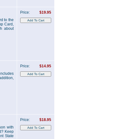
Price:
$19.95
d to the
mp Card,
ch about
Price:
$14.95
includes
ddition,
Price:
$18.95
son with
ed? Keep
nt State