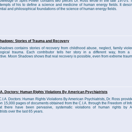
wledge of Spirit Power contains two pieces Dr. Ross wrote in the late 1970's. 
ttempts of his to define a science and medicine of human energy fields. It descr
ntial and philosophical foundations of the science of human energy fields.
hadows: Stories of Trauma and Recovery
adows contains stories of recovery from childhood abuse, neglect, family viol
ogical trauma. Each contributor tells her story in a different way, from a d
tive. Moon Shadows shows that real recovery is possible, even from extreme traum
.A. Doctors: Human Rights Violations By American Psychiatrists
C.I.A. Doctors: Human Rights Violations By American Psychiatrists, Dr. Ross provid
n 15,000 pages of documents obtained from the C.I.A. through the Freedom of Inf
hat there have been pervasive, systematic violations of human rights by 
rists over the last 65 years.