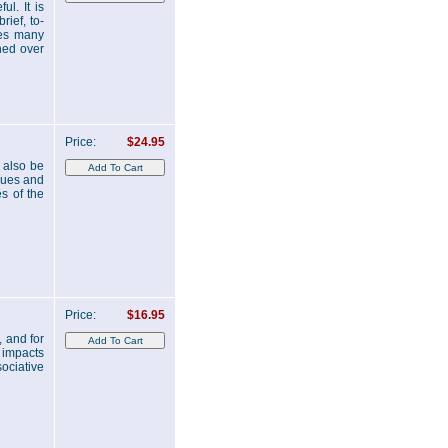
ul. It is
rief, to-
des many
rned over
Price:
$24.95
 also be
ques and
es of the
Price:
$16.95
 and for
e impacts
ociative