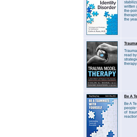
stabili
written 
the-po
therapi
the yea
Trauma
Trauma 
read by
strateg
therapy
Be A T
Be A Te
people 
of tra
reactio