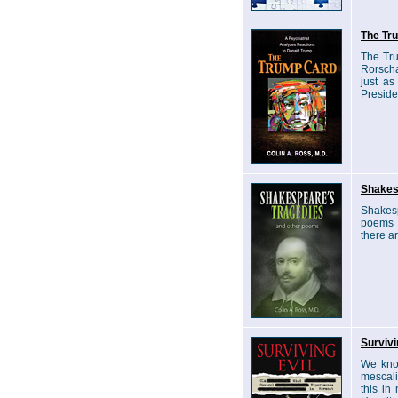
The Tr
The Tru
Rorscha
just as
Preside
Shakes
Shakesp
poems t
there a
Survivi
We know
mescali
this in