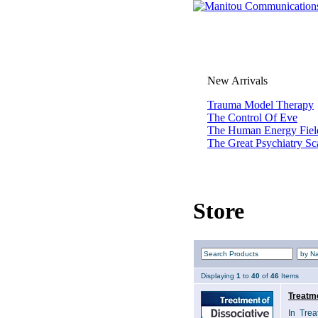
New Arrivals
Trauma Model Therapy
The Control Of Eve
The Human Energy Fiel
The Great Psychiatry S
Store
Displaying
1
to
40
of
46
Items
Treatme
In Trea