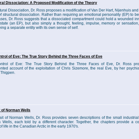
ral Dissociation: A Proposed Modification of the Theory
ctural Dissociation, Dr. Ross proposes a modification of Van Der Hart, Nijenhuis and
of structural dissociation. Rather than requiring an emotional personality (EP) to b
cases, Dr. Ross suggests that a dissociated compartment could hold a wounded inn
state (an EP), but also simply a thought, feeling, impulse, memory or sensation,
ing a separate entity with its own sense of self.
trol of Eve: The True Story Behind the Three Faces of Eve
ntrol of Eve: The True Story Behind the Three Faces of Eve, Dr. Ross pr
ted account of the exploitation of Chris Sizemore, the real Eve, by her psychiatr
 Thigpen.
t of Norman Wells
rait of Norman Wells, Dr. Ross provides seven descriptions of the small industrial
Wells, each told by a different character. Together, the chapters provide a c
of life in the Canadian Arctic in the early 1970's.