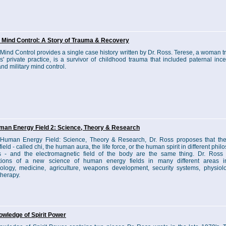
y Mind Control: A Story of Trauma & Recovery
y Mind Control provides a single case history written by Dr. Ross. Terese, a woman t
s' private practice, is a survivor of childhood trauma that included paternal inces
nd military mind control.
man Energy Field 2: Science, Theory & Research
 Human Energy Field: Science, Theory & Research, Dr. Ross proposes that t
ield - called chi, the human aura, the life force, or the human spirit in different phil
 - and the electromagnetic field of the body are the same thing. Dr. Ross 
ations of a new science of human energy fields in many different areas i
ology, medicine, agriculture, weapons development, security systems, physiol
herapy.
wledge of Spirit Power