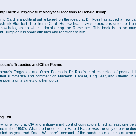
ump Card: A Psychiatrist Analyzes Reactions to Donald Trump
mp Card is a political satire based on the idea that Dr. Ross has added a new car
ch Ink Blot Test: The Trump Card. He psychoanalyzes projections onto the Tru
 psychologists do when administering the Rorschach. This book is not so mu
nt Trump as it is about attitudes and reactions to him.
peare's Tragedies and Other Poems
eare's Tragedies and Other Poems is Dr. Ross's third collection of poetry. It 
hat summarize and comment on Macbeth, Hamlet, King Lear, and Othello. In a
re poems on a variety of other topics.
ng Evil
 for a fact that CIA and military mind control contractors killed at least one per
ne in the 1950's. What are the odds that Harold Blauer was the only one who di
 mind as you read Karen Wetmore's account of the hundreds of deaths at Vermo