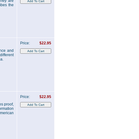
They are
ibes the
Price:
$22.95
ence and
ifferent
a.
Price:
$22.95
es proof,
ormation
American