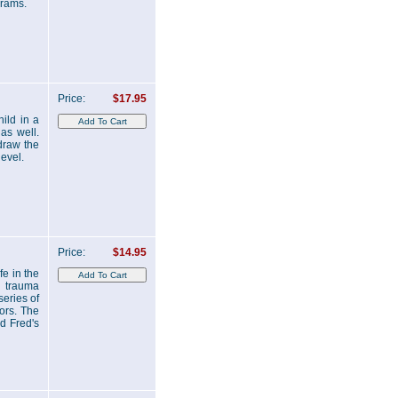
grams.
Price:
$17.95
ild in a
 as well.
 draw the
level.
Price:
$14.95
fe in the
n trauma
series of
ors. The
ed Fred's