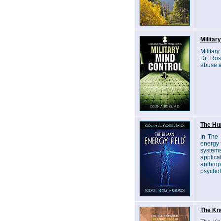
Militar
Militar
Dr. Ros
abuse a
The Hu
In The
energy f
systems
applic
anthrop
psychot
The Kno