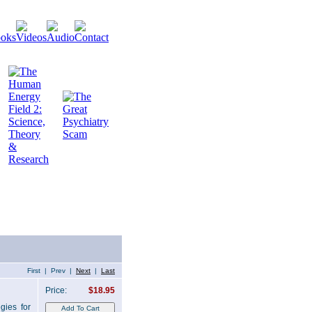
First | Prev |
Next
|
Last
Price:
$18.95
gies for