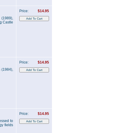
Price:
$14.95
a (1989),
g Castle
Price:
$14.95
 (1984),
Price:
$14.95
essed to
y fields