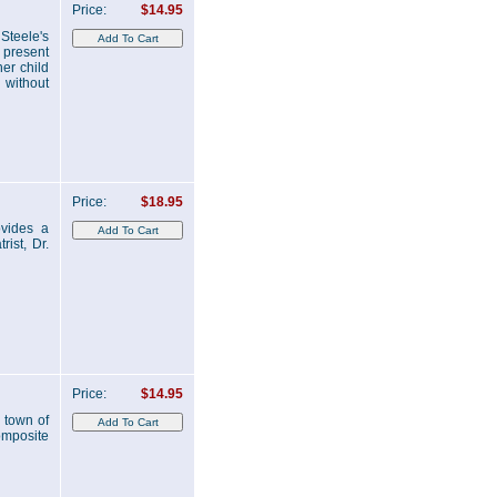
Price:
$14.95
 Steele's
e present
er child
 without
Price:
$18.95
ovides a
ist, Dr.
Price:
$14.95
 town of
omposite