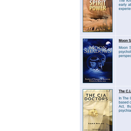
The Kno
early a
experie
Moon S
Moon Sh
psychol
perspec
The C.I
In The 
based o
Act, t
psychiat