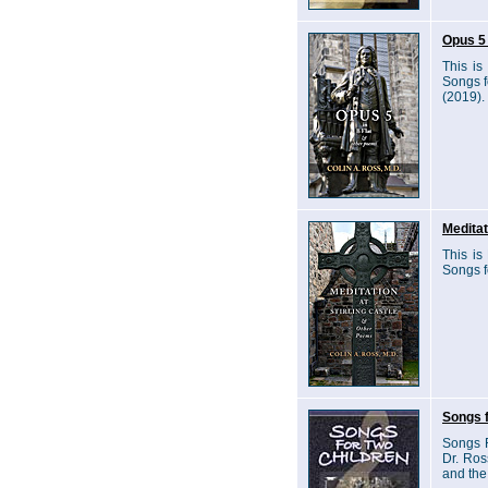
Opus 5 
This is
Songs f
(2019).
Meditat
This is
Songs f
Songs f
Songs F
Dr. Ros
and the 