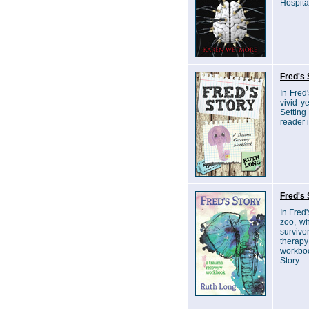
Hospita
Fred's 
In Fred
vivid y
Setting
reader 
Fred's 
In Fred'
zoo, wh
survivo
therapy
workboo
Story.