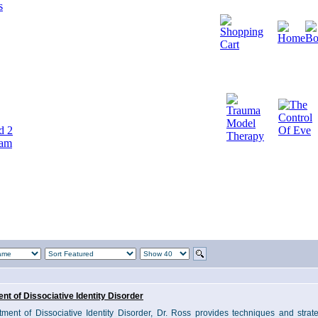
d 2
cam
nt of Dissociative Identity Disorder
tment of Dissociative Identity Disorder, Dr. Ross provides techniques and strate